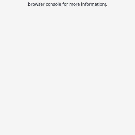
browser console for more information).