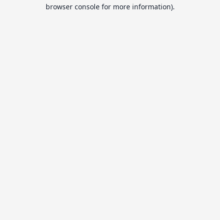
browser console for more information).