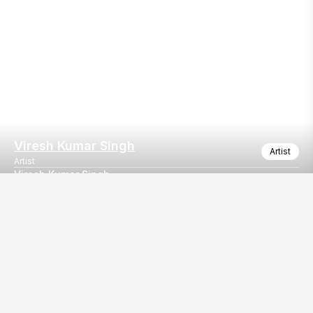
Viresh Kumar Singh
Artist
Artist
Viresh Kumar Singh
Viresh Kumar Singh
Our
EventBazaar.com, B-912,
Services
Mondeal Square,
Explore Vendors By
Prahladnagar,
Category