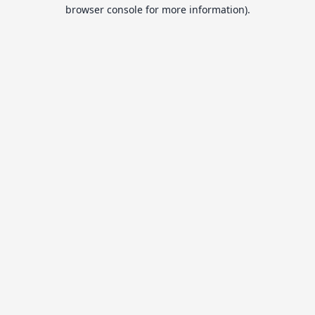
browser console for more information).