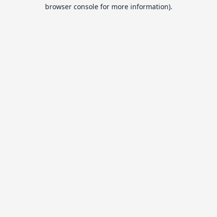
browser console for more information).