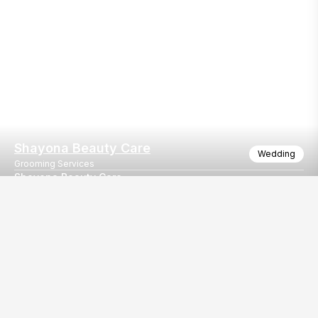
Shayona Beauty Care
Wedding
Grooming Services
Shayona Beauty Care
Shayona Beauty Care
Our
EventBazaar.com, B-912,
Services
Mondeal Square,
Explore Vendors By
Prahladnagar,
Category