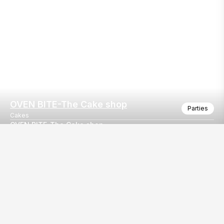
OVEN BITE-The Cake shop
Parties
Cakes
OVEN BITE-The Cake shop
OVEN BITE-The Cake shop
Our
EventBazaar.com, B-912,
Services
Mondeal Square,
Explore Vendors By
Prahladnagar,
Category