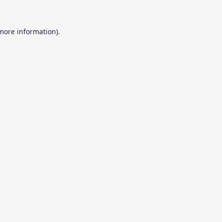
 more information).