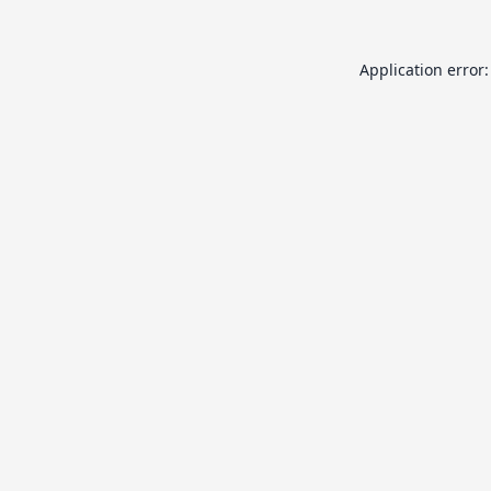
Application error: