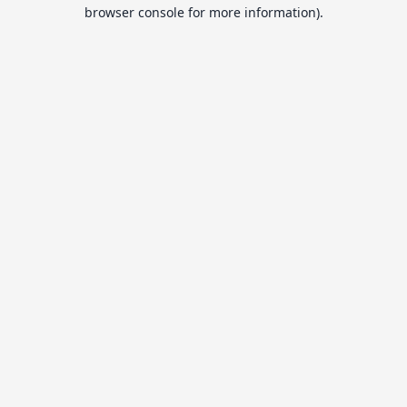
browser console for more information).