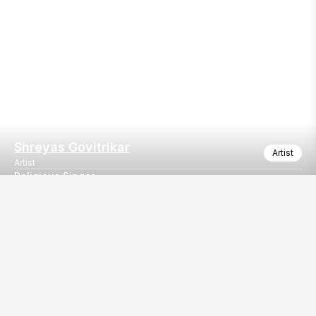
Shreyas Govitrikar
Artist
Artist
Religious Singer
Religious Singer
Our
EventBazaar.com, B-912,
Services
Mondeal Square,
Explore Vendors By
Prahladnagar,
Category