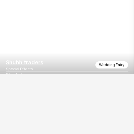
Shubh traders
Wedding Entry
Special Effects
Skyshots
Wonderful skyshots for wedding entry
Our
EventBazaar.com, B-912,
Services
Mondeal Square,
Explore Vendors By
Prahladnagar,
Category