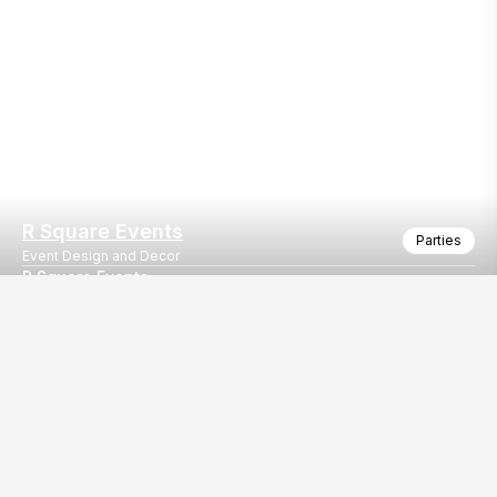
R Square Events
Parties
Event Design and Decor
R Square Events
R Square Events
Our
EventBazaar.com, B-912,
Services
Mondeal Square,
Explore Vendors By
Prahladnagar,
Category