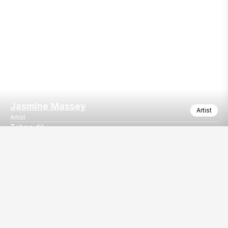
Jasmine Massey
Artist
Artist
Tahna dil
Performed "Tanha dil" by Shaan at Romeo's cafe, NIT, Faridaba
Our
EventBazaar.com, B-912,
Services
Mondeal Square,
Explore Vendors By
Prahladnagar,
Category