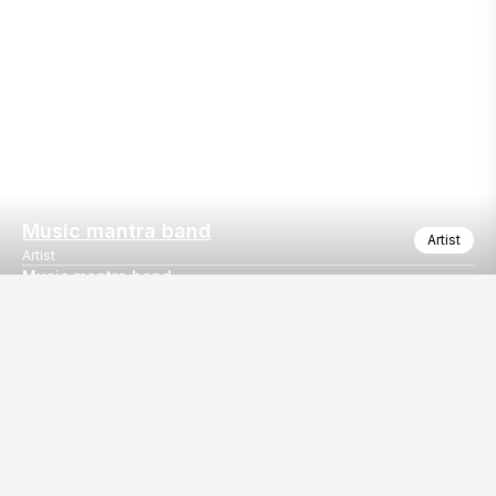
Music mantra band
Artist
Artist
Music mantra band
Music mantra band Goa based Bollywood band
Our
EventBazaar.com, B-912,
Services
Mondeal Square,
Explore Vendors By
Prahladnagar,
Category