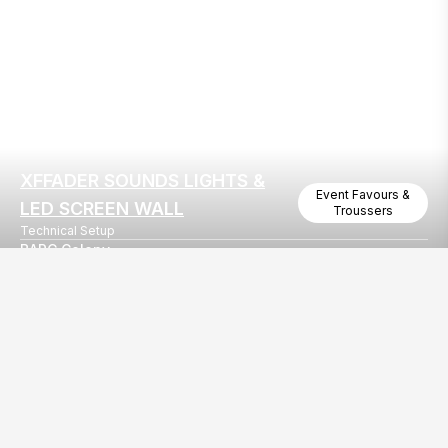
XFFADER SOUNDS LIGHTS &
Event Favours &
LED SCREEN WALL
Troussers
Technical Setup
BARC Colony
Annual Day In BARC Colony Mumbai
Our
EventBazaar.com, B-912,
Services
Mondeal Square,
Explore Vendors By
Prahladnagar,
Category