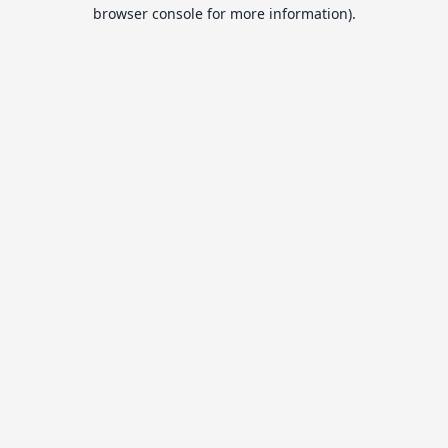
browser console for more information).