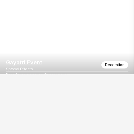
Gayatri Event
Decoration
Special Effects
Event management company
All type of decoration work
Our
EventBazaar.com, B-912,
Services
Mondeal Square,
Explore Vendors By
Prahladnagar,
Category