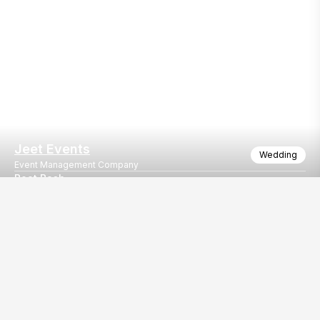
Jeet Events
Wedding
Event Management Company
Boat Bash
Boat party
Our
EventBazaar.com, B-912,
Services
Mondeal Square,
Explore Vendors By
Prahladnagar,
Category