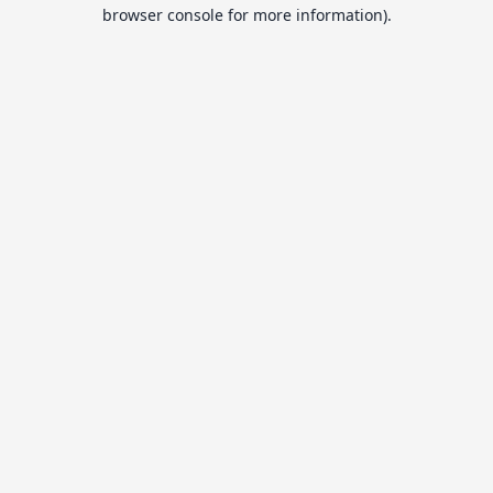
browser console for more information).