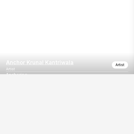
Anchor Krunal Kantriwala
Artist
Artist
Anchoring
Emcee/host
Our
EventBazaar.com, B-912,
Services
Mondeal Square,
Explore Vendors By
Prahladnagar,
Category