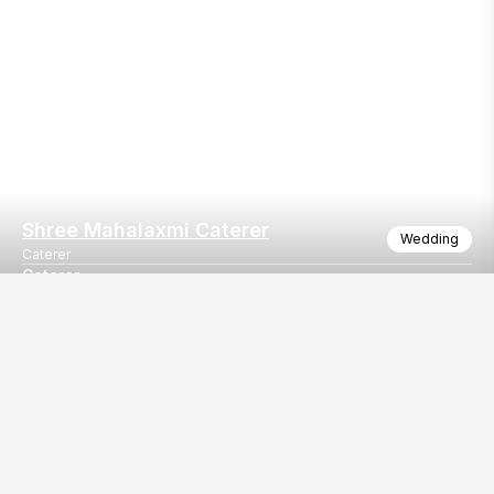
Shree Mahalaxmi Caterer
Wedding
Caterer
Caterer
We do serve in all events.
Our
EventBazaar.com, B-912,
Services
Mondeal Square,
Explore Vendors By
Prahladnagar,
Category