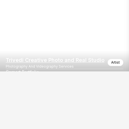
Trivedi Creative Photo and Real Studio
Artist
Photography And Videography Services
Carport Portfolio
Corporate Portfolio Photography at Trivedi Creative Photo and R
Our
EventBazaar.com, B-912,
Services
Mondeal Square,
Explore Vendors By
Prahladnagar,
Category