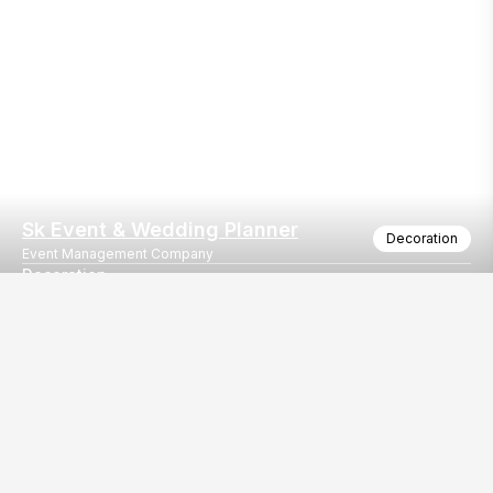
Sk Event & Wedding Planner
Decoration
Event Management Company
Decoration
All type of events
Our
EventBazaar.com, B-912,
Services
Mondeal Square,
Explore Vendors By
Prahladnagar,
Category