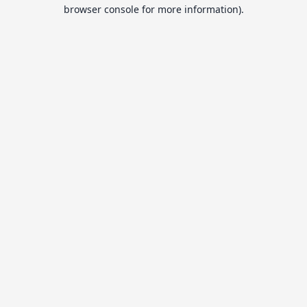
browser console for more information).