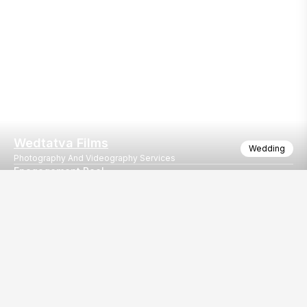
Wedtatva Films
Wedding
Photography And Videography Services
Enagagement Reel
Yash & Sakshi Engagement
Our
EventBazaar.com, B-912,
Services
Mondeal Square,
Explore Vendors By
Prahladnagar,
Category