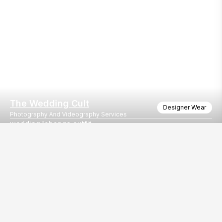
The Wedding Cult
Designer Wear
Photography And Videography Services
wedding lehenga outfit
wedding lehenga outfit shoot
Our
EventBazaar.com, B-912,
Services
Mondeal Square,
Explore Vendors By
Prahladnagar,
Category