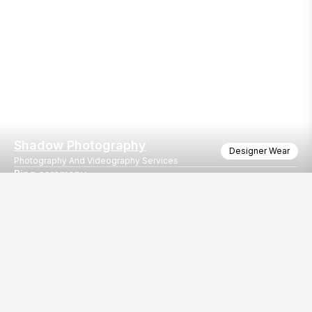
Shadow Photography
Designer Wear
Photography And Videography Services
Ring ceremony
Prince Krishna engagement ceremony
Our
EventBazaar.com, B-912,
Services
Mondeal Square,
Explore Vendors By
Prahladnagar,
Category