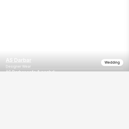
AS Darbar
Wedding
Designer Wear
AS Darbar safa & paghdi
Safa & paghadi also sell nd rent all events purpos
Our
EventBazaar.com, B-912,
Services
Mondeal Square,
Explore Vendors By
Prahladnagar,
Category