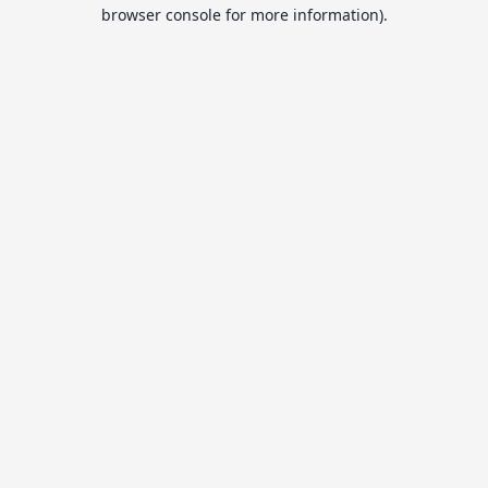
browser console for more information).