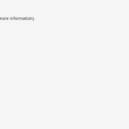
 more information).