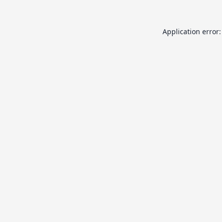
Application error: