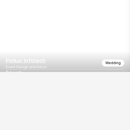
Patkar Infotech
Wedding
Event Design and Decor
DJ party
Light truss
Our
EventBazaar.com, B-912,
Services
Mondeal Square,
Explore Vendors By
Prahladnagar,
Category