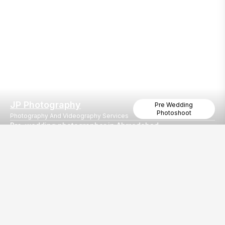
JP Photography
Pre Wedding
Photoshoot
Photography And Videography Services
Pre-wedding photographer in Ahmedabad
Best Pre Wedding Shoot in Ahmedabad
Our
EventBazaar.com, B-912,
Services
Mondeal Square,
Explore Vendors By
Prahladnagar,
Category