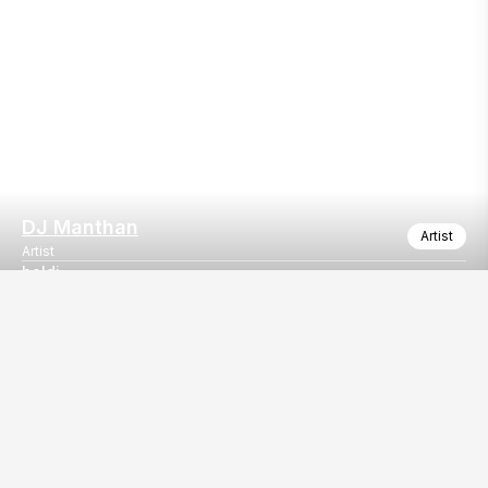
DJ Manthan
Artist
Artist
haldi
booking haldi event
Our
EventBazaar.com, B-912,
Services
Mondeal Square,
Explore Vendors By
Prahladnagar,
Category