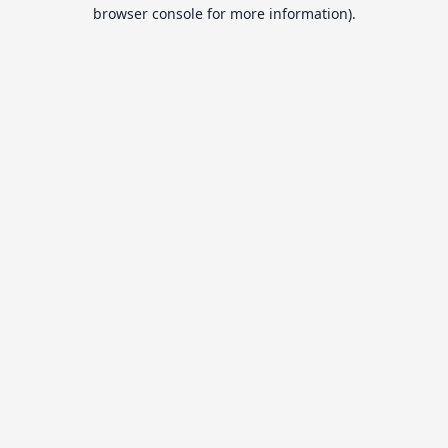
browser console for more information).