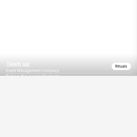
Team up
Rituals
Event Management Company
Rohan & Laxmi’s Kankotri
A Celebration of Love Begins
Our
EventBazaar.com, B-912,
Services
Mondeal Square,
Explore Vendors By
Prahladnagar,
Category