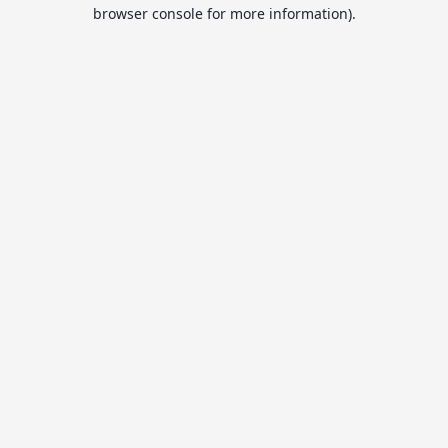
browser console for more information).