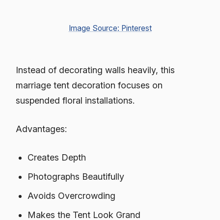
Image Source: Pinterest
Instead of decorating walls heavily, this
marriage tent decoration focuses on
suspended floral installations.
Advantages:
Creates Depth
Photographs Beautifully
Avoids Overcrowding
Makes the Tent Look Grand