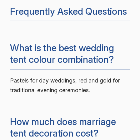
Frequently Asked Questions
What is the best wedding
tent colour combination?
Pastels for day weddings, red and gold for
traditional evening ceremonies.
How much does marriage
tent decoration cost?