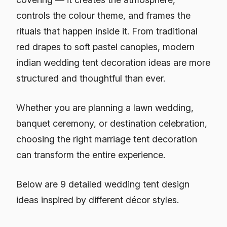
controls the colour theme, and frames the
rituals that happen inside it. From traditional
red drapes to soft pastel canopies, modern
indian wedding tent decoration ideas are more
structured and thoughtful than ever.
Whether you are planning a lawn wedding,
banquet ceremony, or destination celebration,
choosing the right marriage tent decoration
can transform the entire experience.
Below are 9 detailed wedding tent design
ideas inspired by different décor styles.