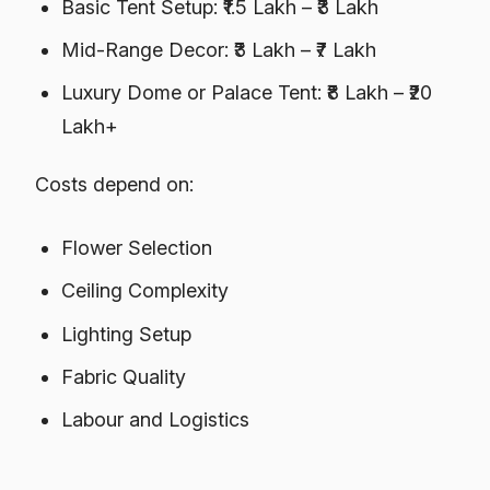
Basic Tent Setup: ₹1.5 Lakh – ₹3 Lakh
Mid-Range Decor: ₹3 Lakh – ₹7 Lakh
Luxury Dome or Palace Tent: ₹8 Lakh – ₹20
Lakh+
Costs depend on:
Flower Selection
Ceiling Complexity
Lighting Setup
Fabric Quality
Labour and Logistics