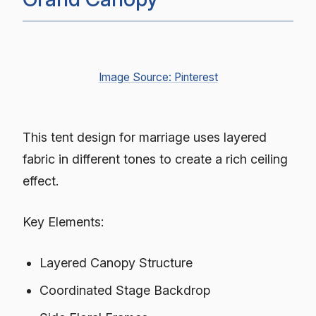
Image Source: Pinterest
This tent design for marriage uses layered
fabric in different tones to create a rich ceiling
effect.
Key Elements:
Layered Canopy Structure
Coordinated Stage Backdrop