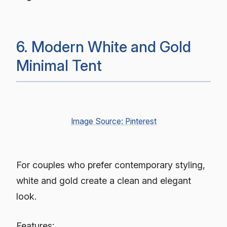
6. Modern White and Gold
Minimal Tent
Image Source: Pinterest
For couples who prefer contemporary styling,
white and gold create a clean and elegant
look.
Features: