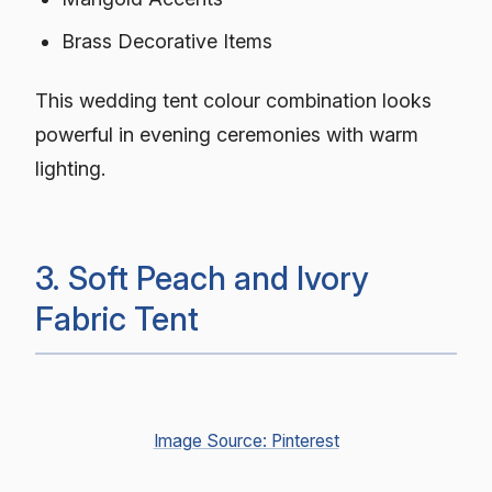
Brass Decorative Items
This wedding tent colour combination looks
powerful in evening ceremonies with warm
lighting.
3. Soft Peach and Ivory
Fabric Tent
Image Source: Pinterest