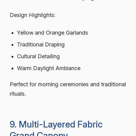
Design Highlights:
Yellow and Orange Garlands
Traditional Draping
Cultural Detailing
Warm Daylight Ambiance
Perfect for morning ceremonies and traditional
rituals.
9. Multi-Layered Fabric
Grand Canopy