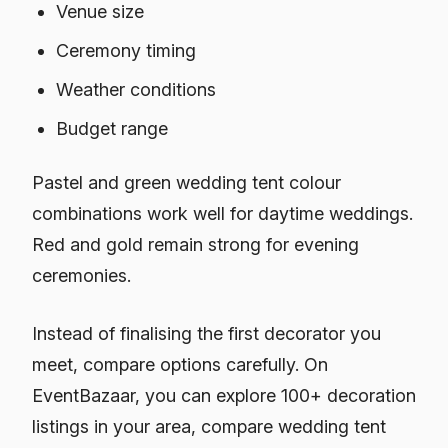
Venue size
Ceremony timing
Weather conditions
Budget range
Pastel and green wedding tent colour
combinations work well for daytime weddings.
Red and gold remain strong for evening
ceremonies.
Instead of finalising the first decorator you
meet, compare options carefully. On
EventBazaar, you can explore 100+ decoration
listings in your area, compare wedding tent