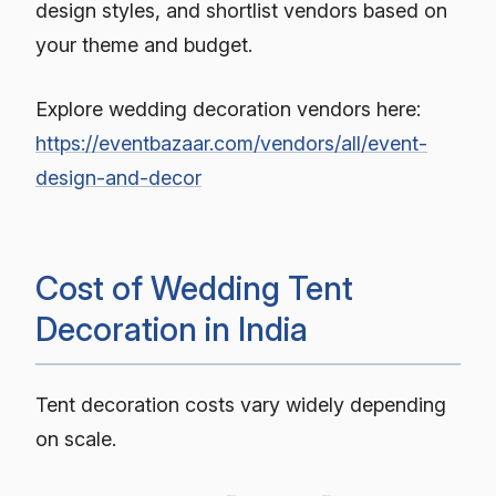
design styles, and shortlist vendors based on
your theme and budget.
Explore wedding decoration vendors here:
https://eventbazaar.com/vendors/all/event-
design-and-decor
Cost of Wedding Tent
Decoration in India
Tent decoration costs vary widely depending
on scale.