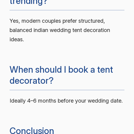
trending?
Yes, modern couples prefer structured,
balanced indian wedding tent decoration
ideas.
When should I book a tent
decorator?
Ideally 4–6 months before your wedding date.
Conclusion