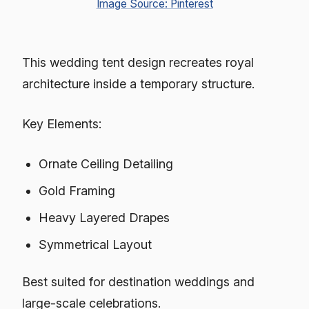
Image Source: Pinterest
This wedding tent design recreates royal
architecture inside a temporary structure.
Key Elements:
Ornate Ceiling Detailing
Gold Framing
Heavy Layered Drapes
Symmetrical Layout
Best suited for destination weddings and
large-scale celebrations.