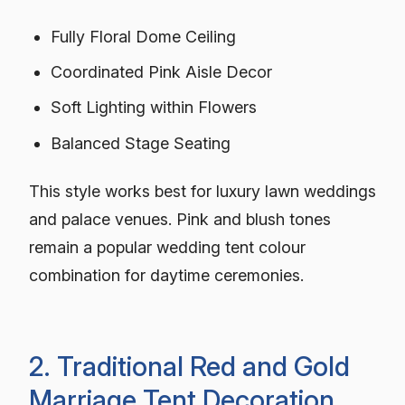
Fully Floral Dome Ceiling
Coordinated Pink Aisle Decor
Soft Lighting within Flowers
Balanced Stage Seating
This style works best for luxury lawn weddings
and palace venues. Pink and blush tones
remain a popular wedding tent colour
combination for daytime ceremonies.
2. Traditional Red and Gold
Marriage Tent Decoration