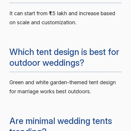
It can start from ₹1.5 lakh and increase based
on scale and customization.
Which tent design is best for
outdoor weddings?
Green and white garden-themed tent design
for marriage works best outdoors.
Are minimal wedding tents