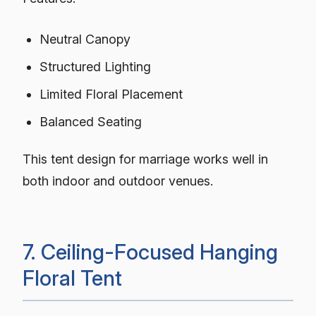
Neutral Canopy
Structured Lighting
Limited Floral Placement
Balanced Seating
This tent design for marriage works well in
both indoor and outdoor venues.
7. Ceiling-Focused Hanging
Floral Tent