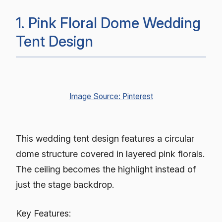
1. Pink Floral Dome Wedding
Tent Design
Image Source: Pinterest
This wedding tent design features a circular
dome structure covered in layered pink florals.
The ceiling becomes the highlight instead of
just the stage backdrop.
Key Features: