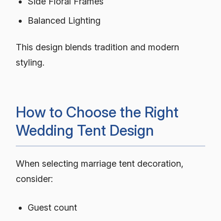
Side Floral Frames
Balanced Lighting
This design blends tradition and modern
styling.
How to Choose the Right
Wedding Tent Design
When selecting marriage tent decoration,
consider:
Guest count