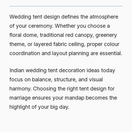
Wedding tent design defines the atmosphere
of your ceremony. Whether you choose a
floral dome, traditional red canopy, greenery
theme, or layered fabric ceiling, proper colour
coordination and layout planning are essential.
Indian wedding tent decoration ideas today
focus on balance, structure, and visual
harmony. Choosing the right tent design for
marriage ensures your mandap becomes the
highlight of your big day.