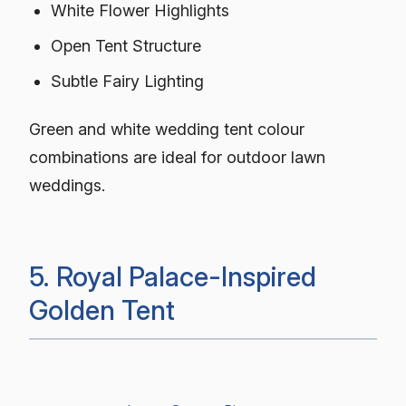
White Flower Highlights
Open Tent Structure
Subtle Fairy Lighting
Green and white wedding tent colour
combinations are ideal for outdoor lawn
weddings.
5. Royal Palace-Inspired
Golden Tent