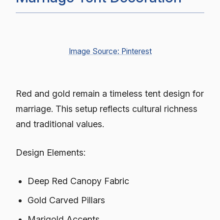
Image Source: Pinterest
Red and gold remain a timeless tent design for
marriage. This setup reflects cultural richness
and traditional values.
Design Elements:
Deep Red Canopy Fabric
Gold Carved Pillars
Marigold Accents