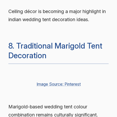
Ceiling décor is becoming a major highlight in
indian wedding tent decoration ideas.
8. Traditional Marigold Tent
Decoration
Image Source: Pinterest
Marigold-based wedding tent colour
combination remains culturally significant.