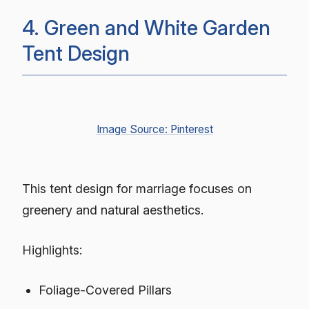
4. Green and White Garden
Tent Design
Image Source: Pinterest
This tent design for marriage focuses on
greenery and natural aesthetics.
Highlights:
Foliage-Covered Pillars