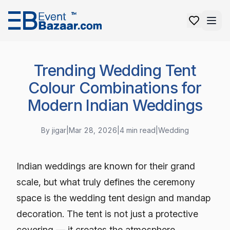
Trending Wedding Tent
Colour Combinations for
Modern Indian Weddings
By
jigar
|
Mar 28, 2026
|
4
min read
|
Wedding
Indian weddings are known for their grand
scale, but what truly defines the ceremony
space is the wedding tent design and mandap
decoration. The tent is not just a protective
covering — it creates the atmosphere,