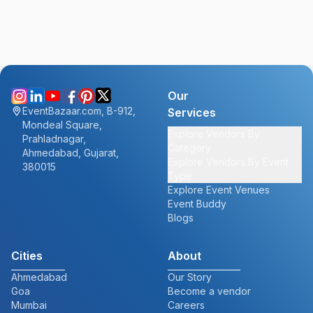
Our
EventBazaar.com, B-912,
Services
Mondeal Square,
Explore Vendors By
Prahladnagar,
Category
Ahmedabad, Gujarat,
Explore Vendors By Event
380015
Type
Explore Event Venues
Event Buddy
Blogs
Cities
About
Ahmedabad
Our Story
Goa
Become a vendor
Mumbai
Careers