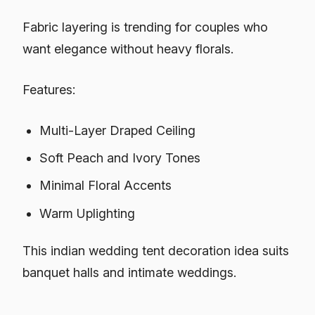
Fabric layering is trending for couples who
want elegance without heavy florals.
Features:
Multi-Layer Draped Ceiling
Soft Peach and Ivory Tones
Minimal Floral Accents
Warm Uplighting
This indian wedding tent decoration idea suits
banquet halls and intimate weddings.