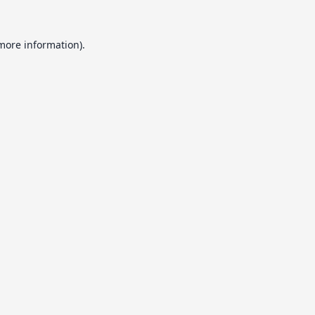
 more information).