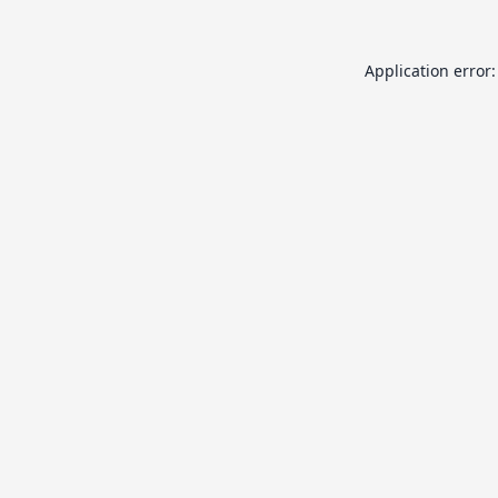
Application error: