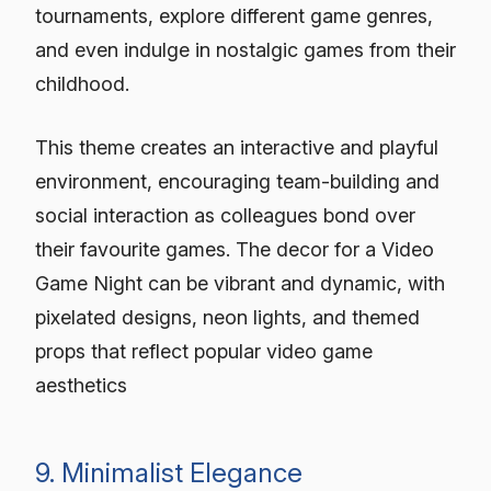
tournaments, explore different game genres,
and even indulge in nostalgic games from their
childhood.
This theme creates an interactive and playful
environment, encouraging team-building and
social interaction as colleagues bond over
their favourite games. The decor for a Video
Game Night can be vibrant and dynamic, with
pixelated designs, neon lights, and themed
props that reflect popular video game
aesthetics
9. Minimalist Elegance