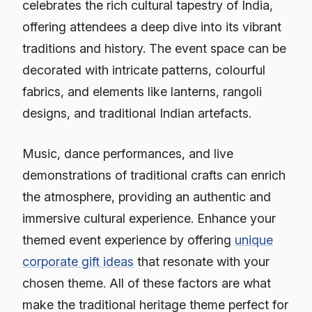
celebrates the rich cultural tapestry of India,
offering attendees a deep dive into its vibrant
traditions and history. The event space can be
decorated with intricate patterns, colourful
fabrics, and elements like lanterns, rangoli
designs, and traditional Indian artefacts.
Music, dance performances, and live
demonstrations of traditional crafts can enrich
the atmosphere, providing an authentic and
immersive cultural experience. Enhance your
themed event experience by offering
unique
corporate gift ideas
that resonate with your
chosen theme. All of these factors are what
make the traditional heritage theme perfect for