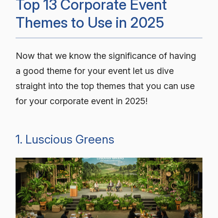
Top 13 Corporate Event
Themes to Use in 2025
Now that we know the significance of having
a good theme for your event let us dive
straight into the top themes that you can use
for your corporate event in 2025!
1. Luscious Greens