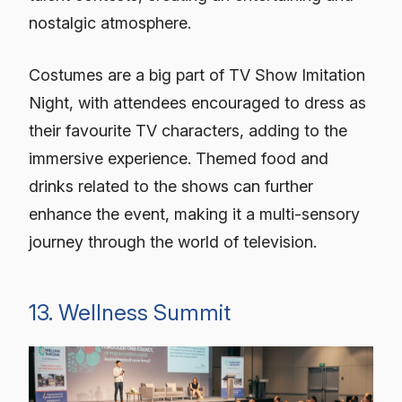
nostalgic atmosphere.
Costumes are a big part of TV Show Imitation
Night, with attendees encouraged to dress as
their favourite TV characters, adding to the
immersive experience. Themed food and
drinks related to the shows can further
enhance the event, making it a multi-sensory
journey through the world of television.
13. Wellness Summit