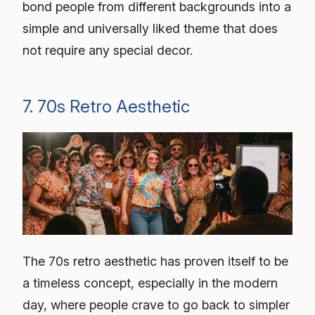
bond people from different backgrounds into a
simple and universally liked theme that does
not require any special decor.
7. 70s Retro Aesthetic
The 70s retro aesthetic has proven itself to be
a timeless concept, especially in the modern
day, where people crave to go back to simpler