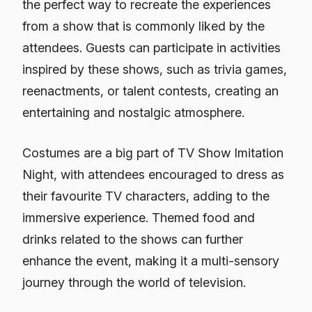
the perfect way to recreate the experiences
from a show that is commonly liked by the
attendees. Guests can participate in activities
inspired by these shows, such as trivia games,
reenactments, or talent contests, creating an
entertaining and nostalgic atmosphere.
Costumes are a big part of TV Show Imitation
Night, with attendees encouraged to dress as
their favourite TV characters, adding to the
immersive experience. Themed food and
drinks related to the shows can further
enhance the event, making it a multi-sensory
journey through the world of television.