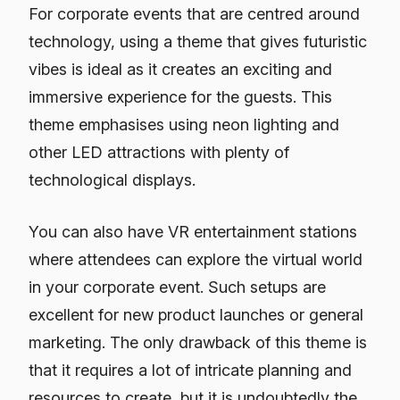
For corporate events that are centred around
technology, using a theme that gives futuristic
vibes is ideal as it creates an exciting and
immersive experience for the guests. This
theme emphasises using neon lighting and
other LED attractions with plenty of
technological displays.
You can also have VR entertainment stations
where attendees can explore the virtual world
in your corporate event. Such setups are
excellent for new product launches or general
marketing. The only drawback of this theme is
that it requires a lot of intricate planning and
resources to create, but it is undoubtedly the