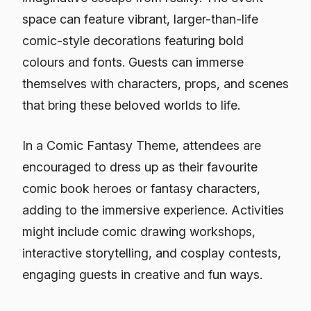
space can feature vibrant, larger-than-life
comic-style decorations featuring bold
colours and fonts. Guests can immerse
themselves with characters, props, and scenes
that bring these beloved worlds to life.
In a Comic Fantasy Theme, attendees are
encouraged to dress up as their favourite
comic book heroes or fantasy characters,
adding to the immersive experience. Activities
might include comic drawing workshops,
interactive storytelling, and cosplay contests,
engaging guests in creative and fun ways.