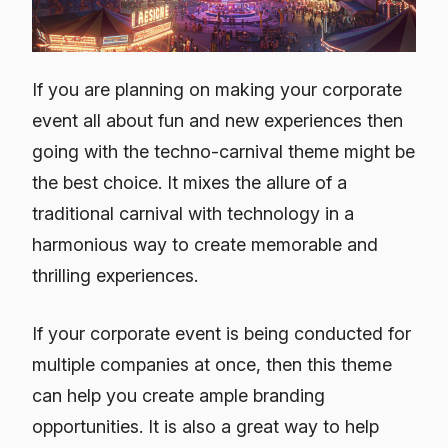
If you are planning on making your corporate
event all about fun and new experiences then
going with the techno-carnival theme might be
the best choice. It mixes the allure of a
traditional carnival with technology in a
harmonious way to create memorable and
thrilling experiences.
If your corporate event is being conducted for
multiple companies at once, then this theme
can help you create ample branding
opportunities. It is also a great way to help