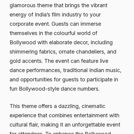
glamorous theme that brings the vibrant
energy of India’s film industry to your
corporate event. Guests can immerse
themselves in the colourful world of
Bollywood with elaborate decor, including
shimmering fabrics, ornate chandeliers, and
gold accents. The event can feature live
dance performances, traditional Indian music,
and opportunities for guests to participate in
fun Bollywood-style dance numbers.
This theme offers a dazzling, cinematic
experience that combines entertainment with
cultural flair, making it an unforgettable event
for attendees. To enhance the Bollywood