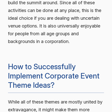
build the summit around. Since all of these
activities can be done at any place, this is the
ideal choice if you are dealing with uncertain
venue options. It is also universally enjoyable
for people from all age groups and
backgrounds in a corporation.
How to Successfully
Implement Corporate Event
Theme Ideas?
While all of these themes are mostly united by
extravagance, it might make them more