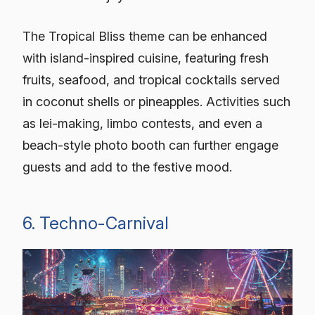
The Tropical Bliss theme can be enhanced
with island-inspired cuisine, featuring fresh
fruits, seafood, and tropical cocktails served
in coconut shells or pineapples. Activities such
as lei-making, limbo contests, and even a
beach-style photo booth can further engage
guests and add to the festive mood.
6. Techno-Carnival