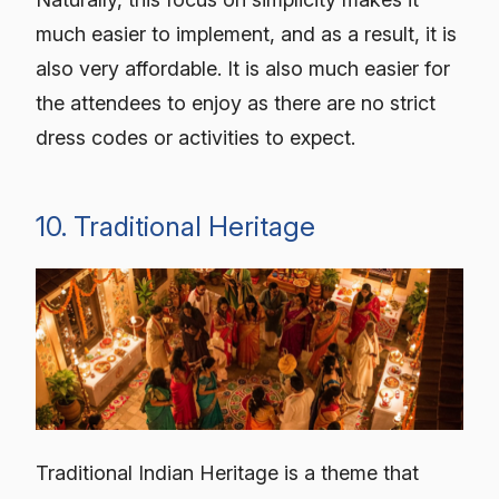
much easier to implement, and as a result, it is
also very affordable. It is also much easier for
the attendees to enjoy as there are no strict
dress codes or activities to expect.
10. Traditional Heritage
Traditional Indian Heritage is a theme that