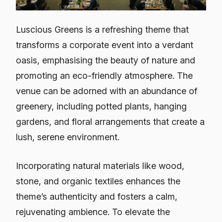
Luscious Greens is a refreshing theme that
transforms a corporate event into a verdant
oasis, emphasising the beauty of nature and
promoting an eco-friendly atmosphere. The
venue can be adorned with an abundance of
greenery, including potted plants, hanging
gardens, and floral arrangements that create a
lush, serene environment.
Incorporating natural materials like wood,
stone, and organic textiles enhances the
theme’s authenticity and fosters a calm,
rejuvenating ambience. To elevate the