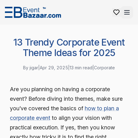
13 Trendy Corporate Event
Theme Ideas for 2025
By
jigar
|
Apr 29, 2025
|
13
min read
|
Corporate
Are you planning on having a corporate
event? Before diving into themes, make sure
you’ve covered the basics of
how to plan a
corporate event
to align your vision with
practical execution. If yes, then you know
exactly how tricky it is to find the right