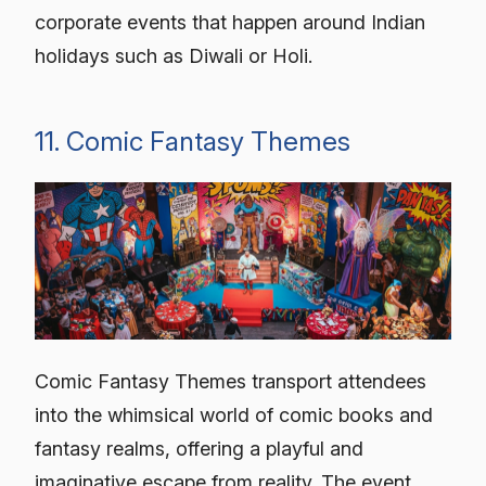
corporate events that happen around Indian
holidays such as Diwali or Holi.
11. Comic Fantasy Themes
Comic Fantasy Themes transport attendees
into the whimsical world of comic books and
fantasy realms, offering a playful and
imaginative escape from reality. The event