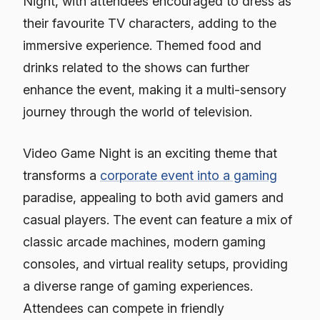
Night, with attendees encouraged to dress as
their favourite TV characters, adding to the
immersive experience. Themed food and
drinks related to the shows can further
enhance the event, making it a multi-sensory
journey through the world of television.
Video Game Night is an exciting theme that
transforms a
corporate event into a gaming
paradise, appealing to both avid gamers and
casual players. The event can feature a mix of
classic arcade machines, modern gaming
consoles, and virtual reality setups, providing
a diverse range of gaming experiences.
Attendees can compete in friendly