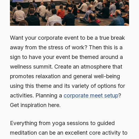
Want your corporate event to be a true break
away from the stress of work? Then this is a
sign to have your event be themed around a
wellness summit. Create an atmosphere that
promotes relaxation and general well-being
using this theme and its variety of options for
activities. Planning a
corporate meet setup
?
Get inspiration here.
Everything from yoga sessions to guided
meditation can be an excellent core activity to