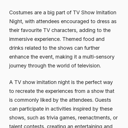
Costumes are a big part of TV Show Imitation
Night, with attendees encouraged to dress as
their favourite TV characters, adding to the
immersive experience. Themed food and
drinks related to the shows can further
enhance the event, making it a multi-sensory
journey through the world of television.
A TV show imitation night is the perfect way
to recreate the experiences from a show that
is commonly liked by the attendees. Guests
can participate in activities inspired by these
shows, such as trivia games, reenactments, or
talent contests, creating an entertaining and