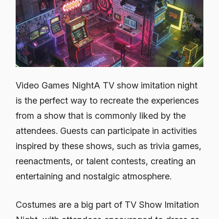
Video Games NightA TV show imitation night
is the perfect way to recreate the experiences
from a show that is commonly liked by the
attendees. Guests can participate in activities
inspired by these shows, such as trivia games,
reenactments, or talent contests, creating an
entertaining and nostalgic atmosphere.
Costumes are a big part of TV Show Imitation