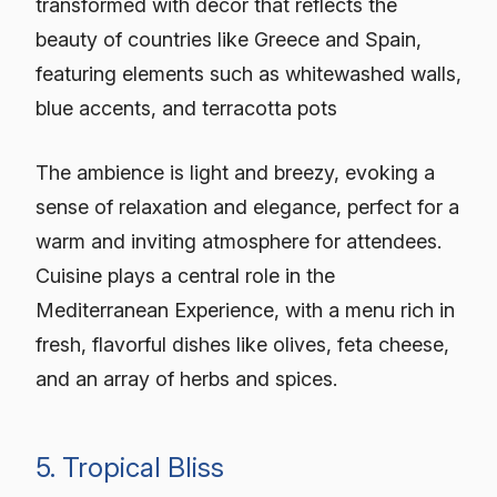
transformed with decor that reflects the
beauty of countries like Greece and Spain,
featuring elements such as whitewashed walls,
blue accents, and terracotta pots
The ambience is light and breezy, evoking a
sense of relaxation and elegance, perfect for a
warm and inviting atmosphere for attendees.
Cuisine plays a central role in the
Mediterranean Experience, with a menu rich in
fresh, flavorful dishes like olives, feta cheese,
and an array of herbs and spices.
5. Tropical Bliss