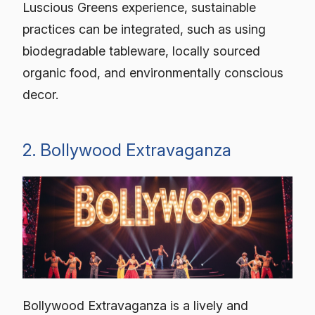
Luscious Greens experience, sustainable
practices can be integrated, such as using
biodegradable tableware, locally sourced
organic food, and environmentally conscious
decor.
2. Bollywood Extravaganza
Bollywood Extravaganza is a lively and