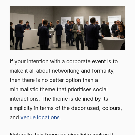
If your intention with a corporate event is to
make it all about networking and formality,
then there is no better option than a
minimalistic theme that prioritises social
interactions. The theme is defined by its
simplicity in terms of the decor used, colours,
and
venue locations
.
Naturally, this focus on simplicity makes it