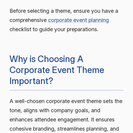
Before selecting a theme, ensure you have a
comprehensive
corporate event planning
checklist to guide your preparations.
Why is Choosing A
Corporate Event Theme
Important?
A well-chosen corporate event theme sets the
tone, aligns with company goals, and
enhances attendee engagement. It ensures
cohesive branding, streamlines planning, and