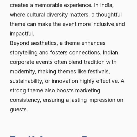
creates a memorable experience. In India,
where cultural diversity matters, a thoughtful
theme can make the event more inclusive and
impactful.
Beyond aesthetics, a theme enhances
storytelling and fosters connections. Indian
corporate events often blend tradition with
modernity, making themes like festivals,
sustainability, or innovation highly effective. A
strong theme also boosts marketing
consistency, ensuring a lasting impression on
guests.