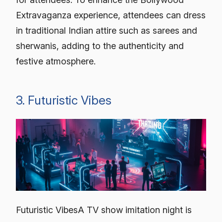
Extravaganza experience, attendees can dress
in traditional Indian attire such as sarees and
sherwanis, adding to the authenticity and
festive atmosphere.
3. Futuristic Vibes
Futuristic VibesA TV show imitation night is