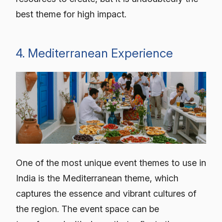
best theme for high impact.
4. Mediterranean Experience
One of the most unique event themes to use in
India is the Mediterranean theme, which
captures the essence and vibrant cultures of
the region. The event space can be