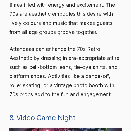
times filled with energy and excitement. The
70s are aesthetic embodies this desire with
lively colours and music that makes guests
from all age groups groove together.
Attendees can enhance the 70s Retro
Aesthetic by dressing in era-appropriate attire,
such as bell-bottom jeans, tie-dye shirts, and
platform shoes. Activities like a dance-off,
roller skating, or a vintage photo booth with
70s props add to the fun and engagement.
8. Video Game Night