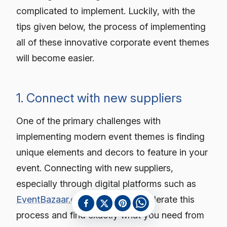
complicated to implement. Luckily, with the
tips given below, the process of implementing
all of these innovative corporate event themes
will become easier.
1. Connect with new suppliers
One of the primary challenges with
implementing modern event themes is finding
unique elements and decors to feature in your
event. Connecting with new suppliers,
especially through digital platforms such as
EventBazaar.com
helps you accelerate this
process and find exactly what you need from