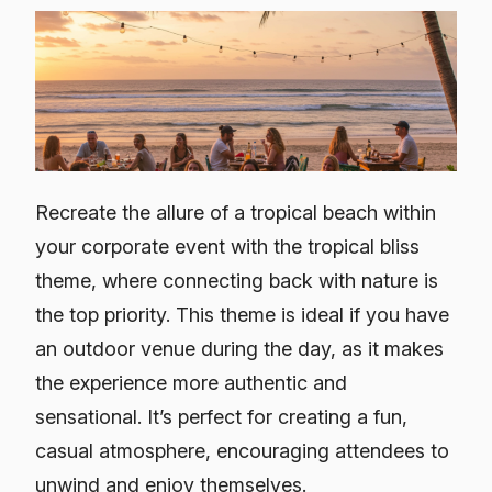
Recreate the allure of a tropical beach within
your corporate event with the tropical bliss
theme, where connecting back with nature is
the top priority. This theme is ideal if you have
an outdoor venue during the day, as it makes
the experience more authentic and
sensational. It’s perfect for creating a fun,
casual atmosphere, encouraging attendees to
unwind and enjoy themselves.