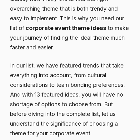
overarching theme that is both trendy and
easy to implement. This is why you need our
list of
corporate event theme ideas
to make
your journey of finding the ideal theme much
faster and easier.
In our list, we have featured trends that take
everything into account, from cultural
considerations to team bonding preferences.
And with 13 featured ideas, you will have no
shortage of options to choose from. But
before diving into the complete list, let us
understand the significance of choosing a
theme for your corporate event.