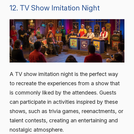
12. TV Show Imitation Night
A TV show imitation night is the perfect way
to recreate the experiences from a show that
is commonly liked by the attendees. Guests
can participate in activities inspired by these
shows, such as trivia games, reenactments, or
talent contests, creating an entertaining and
nostalgic atmosphere.