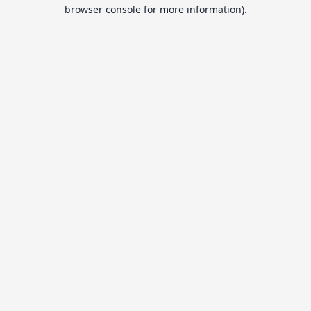
browser console for more information).