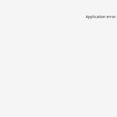
Application error: