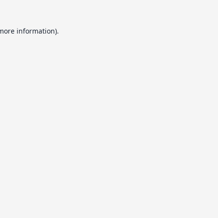
 more information).