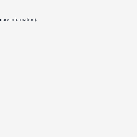
 more information).