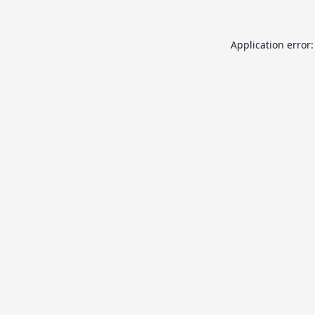
Application error: