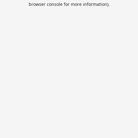
browser console for more information).