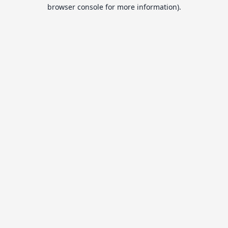
browser console for more information).