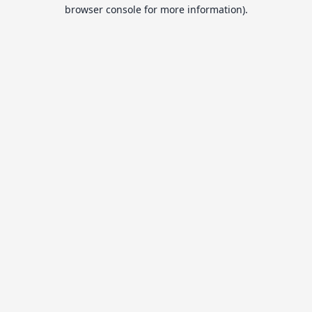
browser console for more information).