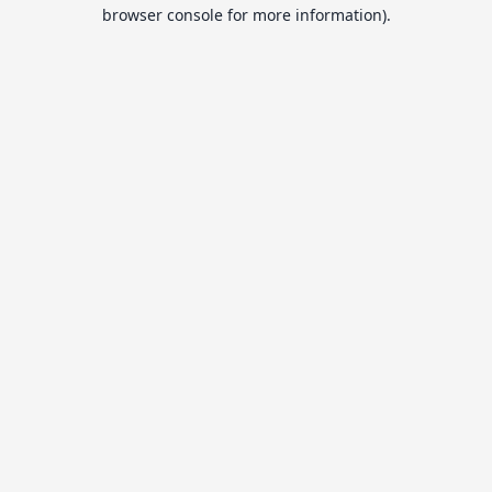
browser console for more information).