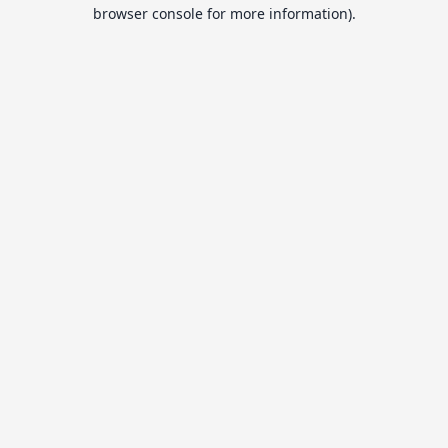
browser console for more information).