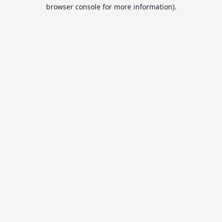
browser console for more information).