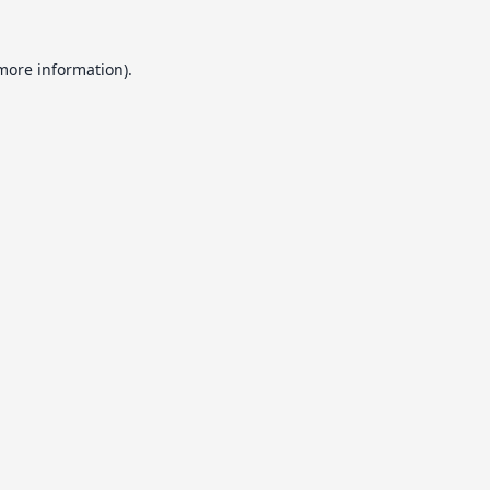
 more information).