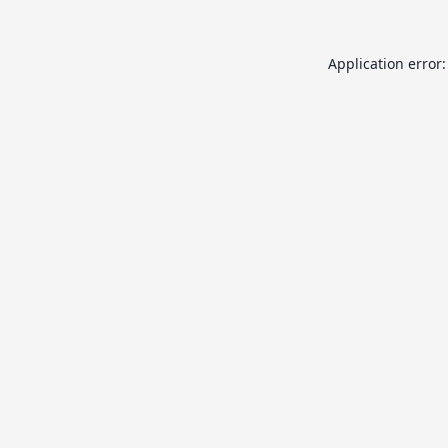
Application error: