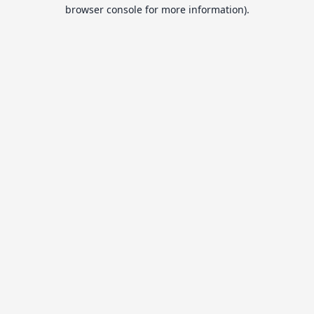
browser console for more information).